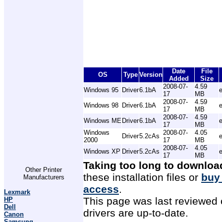
Date
File
OS
Type
Version
Added
Size
2008-07-
4.59
Windows 95
Driver
6.1bA
17
MB
2008-07-
4.59
Windows 98
Driver
6.1bA
17
MB
2008-07-
4.59
Windows ME
Driver
6.1bA
17
MB
Windows
2008-07-
4.05
Driver
5.2cAs
2000
17
MB
2008-07-
4.05
Windows XP
Driver
5.2cAs
17
MB
Taking too long to downloa
Other Printer
these installation files or
buy
Manufacturers
access
.
Lexmark
This page was last reviewed 
HP
Dell
drivers are up-to-date.
Canon
Samsung