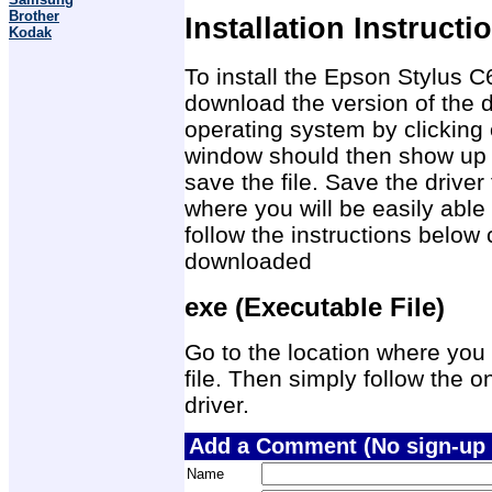
Brother
Installation Instructi
Kodak
To install the Epson Stylus C6
download the version of the d
operating system by clicking 
window should then show up 
save the file. Save the drive
where you will be easily able 
follow the instructions below 
downloaded
exe (Executable File)
Go to the location where you 
file. Then simply follow the on
driver.
Add a Comment (No sign-up 
Name