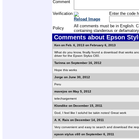
Comment
Verification
Enter the code h
Reload Image
All comments must be in English. Com
Policy
containing slanderous or defamatory
Comments about Epson Stylu
Ken on Feb. 6, 2013 on February 6, 2013
What do you know, finally found a download that works an
driver for the Epson Stylus C60.
Tarinna on September 16, 2012
Hope this works
Jorge on June 30, 2012
Peru
mavejos on May 5, 2012
telechargement
Klondike on December 15, 2011
God, I feel like I soluhd be takin notes! Great work
A. K. Rais on December 14, 2011
Very convenient and easy to search and download the requi
epson stylus c60 on September 6, 2011