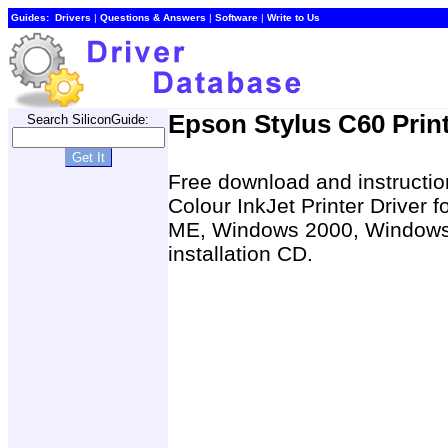
Guides:
Drivers
|
Questions & Answers
|
Software
|
Write to Us
Epson Stylus C60 Print
Search SiliconGuide:
Free download and instruction
Colour InkJet Printer Drive
ME, Windows 2000, Windows 
installation CD.