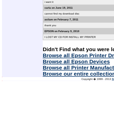
i want it
carla on June 19, 2011
cannot find my download disc
asilam on February 7, 2011
thank you
EPSON on February 9, 2010
I LOST MY CD FOR INSTALL MY PRINTER
Didn't Find what you were l
Browse all Epson Printer Dr
Browse all Epson Devices
Browse all Printer Manufac
Browse our entire collectio
Copyright � 1999 - 2013
S