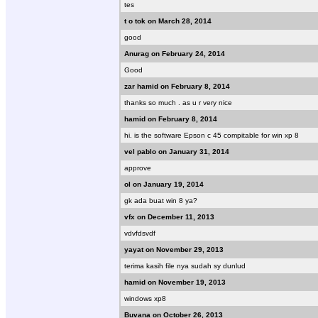
tes
t o tok on March 28, 2014
good
Anurag on February 24, 2014
Good
zar hamid on February 8, 2014
thanks so much . as u r very nice
hamid on February 8, 2014
hi. is the software Epson c 45 compitable for win xp 8
vel pablo on January 31, 2014
approve
ol on January 19, 2014
gk ada buat win 8 ya?
vfx on December 11, 2013
vdvfdsvdf
yayat on November 29, 2013
terima kasih file nya sudah sy dunlud
hamid on November 19, 2013
windows xp8
Buvana on October 26, 2013