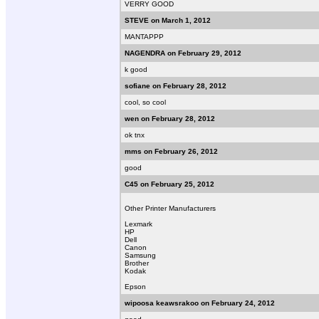
VERRY GOOD
STEVE on March 1, 2012
MANTAPPP
NAGENDRA on February 29, 2012
k good
sofiane on February 28, 2012
cool, so cool
wen on February 28, 2012
ok tnx
mms on February 26, 2012
good
C45 on February 25, 2012
Other Printer Manufacturers
Lexmark
HP
Dell
Canon
Samsung
Brother
Kodak
Epson
wipoosa keawsrakoo on February 24, 2012