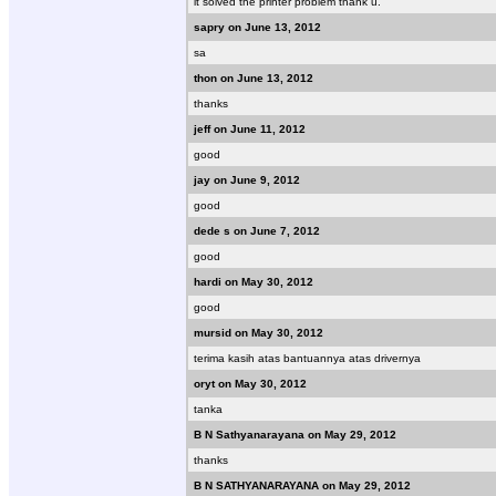
it solved the printer problem thank u.
sapry on June 13, 2012
sa
thon on June 13, 2012
thanks
jeff on June 11, 2012
good
jay on June 9, 2012
good
dede s on June 7, 2012
good
hardi on May 30, 2012
good
mursid on May 30, 2012
terima kasih atas bantuannya atas drivernya
oryt on May 30, 2012
tanka
B N Sathyanarayana on May 29, 2012
thanks
B N SATHYANARAYANA on May 29, 2012