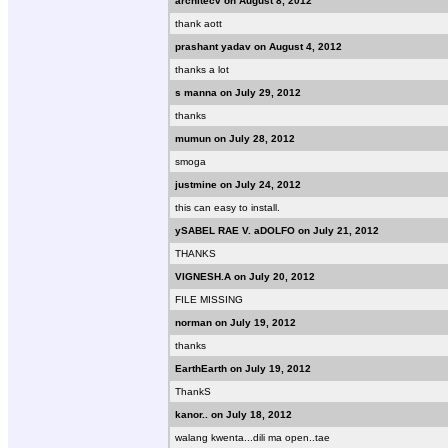
architecv on August 8, 2012
thank aott
prashant yadav on August 4, 2012
thanks a lot
s manna on July 29, 2012
thanks
mumun on July 28, 2012
smoga
justmine on July 24, 2012
this can easy to install.
ySABEL RAE V. aDOLFO on July 21, 2012
THANKS
VIGNESH.A on July 20, 2012
FILE MISSING
norman on July 19, 2012
thanks
EarthEarth on July 19, 2012
ThankS
kanor.. on July 18, 2012
walang kwenta...dili ma open..tae