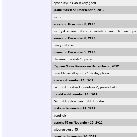
epson stylus C45 is very good
laoud malek on December 7, 2012
merci
keven on December 6, 2012
manoj downloader the driver installe it connected your eps
keven on December 6, 2012
nice job thinks
manoj on December 5, 2012
plsi want to installc45 priner
Captain Noble Pereira on December 4, 2012
I want to install epson c45 today please
toto on November 27, 2012
cannot find driver for windows 8, please help
ronald on November 26, 2012
Good thing that i found this installer
huda on November 22, 2012
good job
epsonc45 on November 15, 2012
driver epson c 45
lasmi on November 10, 2012