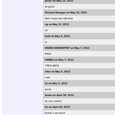
jesse on May 13, 2012
its good
Richard Dalagan on May 12, 2012
Nice! hope this will work
sg on May 11, 2012
ok
budi on May 8, 2012
tx
HAMZA BENHAFFAF on May 7, 2012
BIEN
HAMZA on May 7, 2012
TRES BIEN
irfan on May 6, 2012
cafe
hz on May 3, 2012
good
hema on April 30, 2012
its very useful
hs on April 26, 2012
thank u vry much