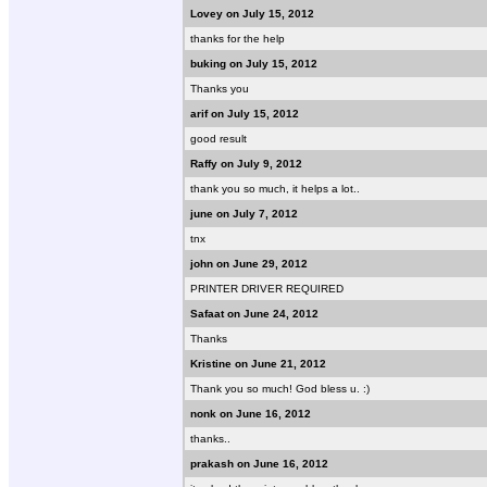
Lovey on July 15, 2012
thanks for the help
buking on July 15, 2012
Thanks you
arif on July 15, 2012
good result
Raffy on July 9, 2012
thank you so much, it helps a lot..
june on July 7, 2012
tnx
john on June 29, 2012
PRINTER DRIVER REQUIRED
Safaat on June 24, 2012
Thanks
Kristine on June 21, 2012
Thank you so much! God bless u. :)
nonk on June 16, 2012
thanks..
prakash on June 16, 2012