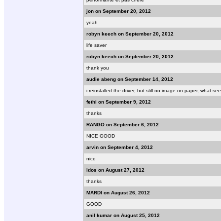
jon on September 20, 2012
yeah
robyn keech on September 20, 2012
life saver
robyn keech on September 20, 2012
thank you
audie abeng on September 14, 2012
i reinstalled the driver, but still no image on paper, what
fethi on September 9, 2012
thanks
RANGO on September 6, 2012
NICE GOOD
arvin on September 4, 2012
nice
idos on August 27, 2012
thanks
MARDI on August 26, 2012
GOOD
anil kumar on August 25, 2012