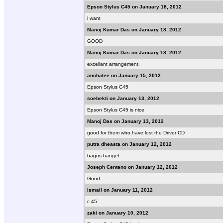
Epson Stylus C45 on January 18, 2012
i want
Manoj Kumar Das on January 18, 2012
GOOD
Manoj Kumar Das on January 18, 2012
excellant arrangement.
anchalee on January 15, 2012
Epson Stylus C45
soebekti on January 13, 2012
Epson Stylus C45 is nice
Manoj Das on January 13, 2012
good for them who have lost the Driver CD
putra dheasta on January 12, 2012
bagus banget
Joseph Centeno on January 12, 2012
Good.
ismail on January 11, 2012
c 45
zaki on January 10, 2012