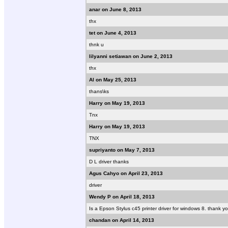
anar on June 8, 2013
thx
tet on June 4, 2013
thnk u
lilyanni setiawan on June 2, 2013
thx
Al on May 25, 2013
thans\ks
Harry on May 19, 2013
Tnx
Harry on May 19, 2013
TNX
supriyanto on May 7, 2013
D L driver thanks
Agus Cahyo on April 23, 2013
driver
Wendy P on April 18, 2013
Is a Epson Stylus c45 printer driver for windows 8. thank yo
chandan on April 14, 2013