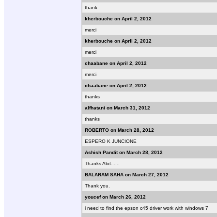
thank
kherbouche on April 2, 2012
merci
kherbouche on April 2, 2012
merci
chaabane on April 2, 2012
merci
chaabane on April 2, 2012
thanks
alfhatani on March 31, 2012
thanks
ROBERTO on March 28, 2012
ESPERO K JUNCIONE
Ashish Pandit on March 28, 2012
Thanks Alot......
BALARAM SAHA on March 27, 2012
Thank you.
youcef on March 26, 2012
i need to find the epson c45 driver work with windows 7