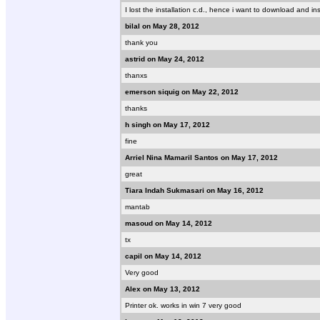
I lost the installation c.d., hence i want to download and ins
bilal on May 28, 2012
thank you
astrid on May 24, 2012
thanxs
emerson siquig on May 22, 2012
thanks
h singh on May 17, 2012
fine
Arriel Nina Mamaril Santos on May 17, 2012
great
Tiara Indah Sukmasari on May 16, 2012
mantab
masoud on May 14, 2012
tx
capil on May 14, 2012
Very good
Alex on May 13, 2012
Printer ok. works in win 7 very good