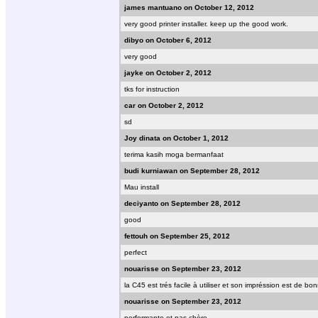
james mantuano on October 12, 2012
very good printer installer. keep up the good work.
dibyo on October 6, 2012
very good
jayke on October 2, 2012
tks for instruction
car on October 2, 2012
sd
Joy dinata on October 1, 2012
terima kasih moga bermanfaat
budi kurniawan on September 28, 2012
Mau install
deciyanto on September 28, 2012
good
fettouh on September 25, 2012
perfect
nouarisse on September 23, 2012
la C45 est trés facile à utiliser et son impréssion est de b
nouarisse on September 23, 2012
performante et pas chère