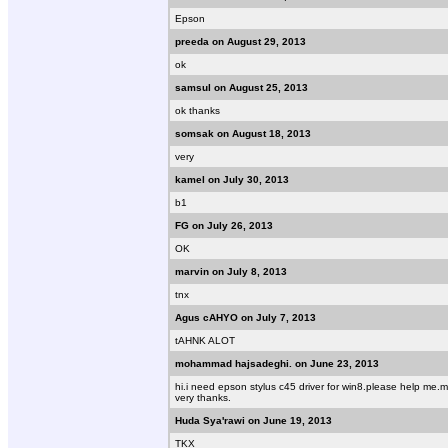
Epson
preeda on August 29, 2013
ok
samsul on August 25, 2013
ok thanks
somsak on August 18, 2013
very
kamel on July 30, 2013
b1
FG on July 26, 2013
OK
marvin on July 8, 2013
tnx
Agus cAHYO on July 7, 2013
tAHNK ALOT
mohammad hajsadeghi. on June 23, 2013
hi.i need epson stylus c45 driver for win8.please help m
very thanks.
Huda Sya'rawi on June 19, 2013
TKX