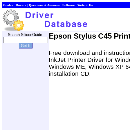
Guides:
Drivers
|
Questions & Answers
|
Software
|
Write to Us
Epson Stylus C45 Print
Search SiliconGuide:
Free download and instruction
InkJet Printer Driver for W
Windows ME, Windows XP 64-b
installation CD.