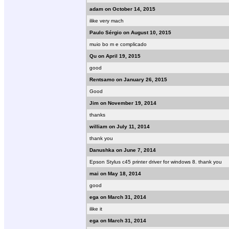
adam on October 14, 2015
ilike very mach
Paulo Sérgio on August 10, 2015
muio bo m e complicado
Qu on April 19, 2015
good
Rentsamo on January 26, 2015
Good
Jim on November 19, 2014
thanks
william on July 11, 2014
thank you
Danushka on June 7, 2014
Epson Stylus c45 printer driver for windows 8. thank you
mai on May 18, 2014
good
ega on March 31, 2014
ilike it
ega on March 31, 2014