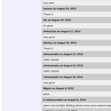
nice work
kannan on August 23, 2012
Thank U
lits on August 22, 2012
it's great
Ambarisha on August 17, 2012
very good
Akshay on August 15, 2012
Thank U
chinnamuthu on August 13, 2012
VERY GOOD
chinnamuthu on August 13, 2012
VERY GOOD
chinnamuthu on August 13, 2012
very good
Miguel on August 9, 2012
great
k.sathyanandam on August 9, 2012
green and red light blinking shows some parts expired requ