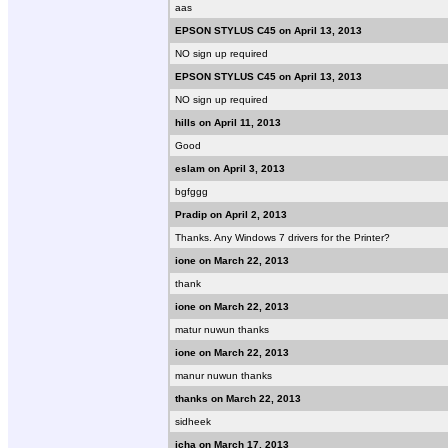
aas
EPSON STYLUS C45 on April 13, 2013
NO sign up required
EPSON STYLUS C45 on April 13, 2013
NO sign up required
hills on April 11, 2013
Good
eslam on April 3, 2013
bgfggg
Pradip on April 2, 2013
Thanks. Any Windows 7 drivers for the Printer?
ione on March 22, 2013
thank
ione on March 22, 2013
matur nuwun thanks
ione on March 22, 2013
manur nuwun thanks
thanks on March 22, 2013
sidheek
icha on March 17, 2013