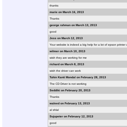
thanks
marie on March 16, 2013
Thanks
george rahman on March 13, 2013
good
Jess on March 12, 2013
Your website is indeed a big help for a lot of epson printer 
wilmer on March 10, 2013
wish they are working for me
richard on March 8, 2013
wish the driver can work
Tuhin Kanti Mondal on February 28, 2013
The CD Driver is not working
Seddiki on February 20, 2013
Thanks
waleed on February 13, 2013
al shlal
Sujupeter on February 12, 2013
good