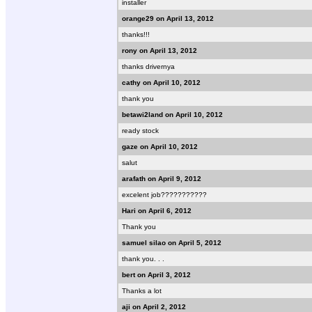
installer
orange29 on April 13, 2012
thanks!!!
rony on April 13, 2012
thanks drivernya
cathy on April 10, 2012
thank you
betawi2land on April 10, 2012
ready stock
gaze on April 10, 2012
salut
arafath on April 9, 2012
excelent job???????????
Hari on April 6, 2012
Thank you
samuel silao on April 5, 2012
thank you. . .
bert on April 3, 2012
Thanks a lot
aji on April 2, 2012