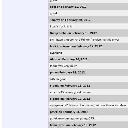
good
ceci on February 21, 2012
good
Tommy on February 20, 2012
I can't get it, shit!!
Sudip sinha on February 18, 2012
pls I have a epson c45 Printer Pls give me this driver
budi kurniawan on February 17, 2012
avrything
Alvin on February 16, 2012
thank you very much
pm on February 16, 2012
c45 so good
s.soda on February 16, 2012
epson c45 is very good printer
s.soda on February 16, 2012
my epson c45 is very nice printer, but now i have lost driver
potek on February 15, 2012
potek may gumagamit pa ng C45 . !
hemantzeri on February 13, 2012