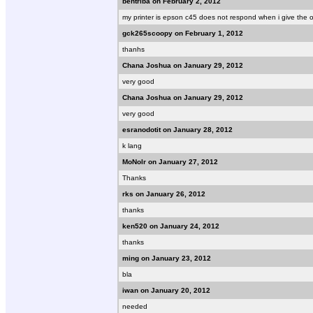
bentriba on February 2, 2012
my printer is epson c45 does not respond when i give the or
gck265scoopy on February 1, 2012
thanhs
Chana Joshua on January 29, 2012
very good
Chana Joshua on January 29, 2012
very good
esranodotit on January 28, 2012
k lang
MoNolr on January 27, 2012
Thanks
rks on January 26, 2012
thanks
ken520 on January 24, 2012
thanks
ming on January 23, 2012
bla
iwan on January 20, 2012
needed