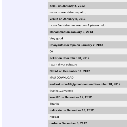
dedi., on January 5, 2013
matur nuwun driver sepuhh,.
Venkit on January 5, 2013
I cant find driver for windows 8 please help
Mohammad on January 3, 2013
Very good
Deciyanto Soetopo on January 2, 2013
Ok
sekar on December 28, 2012
i want driver software
NIDYA on December 19, 2012
MAU DOWNLOAD
andikakurnia46@gmail.com on December 18, 2012
thanks....drvernya
kend87 on December 17, 2012
Thanks
indirasta on December 16, 2012
hebaat
carlo on December 8, 2012