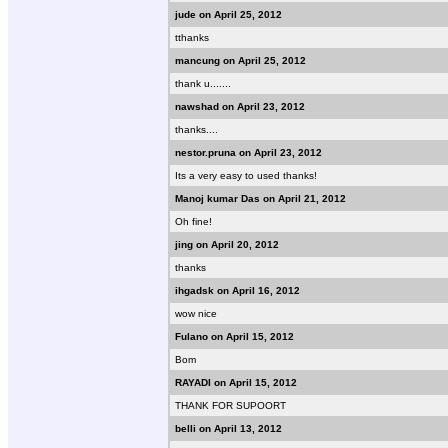
jude on April 25, 2012
tthanks
mancung on April 25, 2012
thank u.......
nawshad on April 23, 2012
thanks....
nestor.pruna on April 23, 2012
Its a very easy to used thanks!
Manoj kumar Das on April 21, 2012
Oh fine!
jing on April 20, 2012
thanks
ihgadsk on April 16, 2012
wow nice
Fulano on April 15, 2012
Bom
RAYADI on April 15, 2012
THANK FOR SUPOORT
belli on April 13, 2012