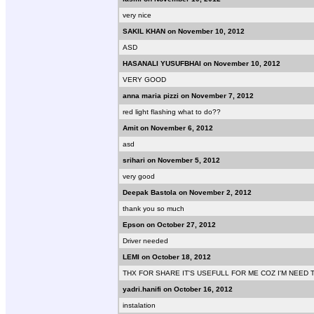
very nice
SAKIL KHAN on November 10, 2012
ASD
HASANALI YUSUFBHAI on November 10, 2012
VERY GOOD
anna maria pizzi on November 7, 2012
red light flashing what to do??
Amit on November 6, 2012
asd
srihari on November 5, 2012
very good
Deepak Bastola on November 2, 2012
thank you so much
Epson on October 27, 2012
Driver needed
LEMI on October 18, 2012
THX FOR SHARE IT'S USEFULL FOR ME COZ I'M NEED 
yadri.hanifi on October 16, 2012
instalation