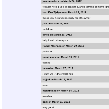
jose mendoza on March 24, 2012
todabia no lo pude descargar cuando termine comento gra
Hari Eko Tjahjono on March 24, 2012
this is very helpful especially for c45 owner
jalil on March 21, 2012
well done
dinos on March 20, 2012
help instal driver epson
Rafael Machado on March 20, 2012
perfecto
ourajhmane on March 19, 2012
thanks
hamed on March 17, 2012
i want win 7 driver!!!plz help
sajjad on March 17, 2012
good
mohammad on March 14, 2012
excellent
bahi on March 11, 2012
very good