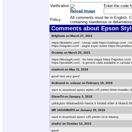
Verification
Enter the code h
Reload Image
All comments must be in English. Com
Policy
containing slanderous or defamatory
Comments about Epson Stylu
BrfgGodo on March 27, 2021
https://ljcialishe.com/ - cheap cialis https://cialisvja.com/ - 
https://viagratx.com/ - viagra super active https://buycialisxz.
Grvtoity on March 25, 2021
https://kloviagrli.com/ - for hims viagra https://vigedon.com/ -
https://jwcialislrt.com/ - is generic cialis available in canada 
shailesh on May 11, 2018
good nice very good
ferdinand m. salazar on February 18, 2018
want to download epson stylus c45 printer driver installer, di
GlennTit on January 3, 2018
çàêàçàòü ïðîäâèæåíèå ñàéòà â ñàìàðå ëîãèí â ñêàéïå 
MR JAGANNATH on January 29, 2016
want to download epson c45 printer cd is missing
shafici on October 14, 2015
good