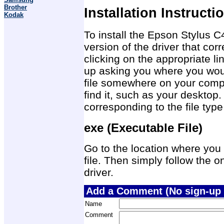
Brother
Installation Instructi
Kodak
To install the Epson Stylus C
version of the driver that co
clicking on the appropriate 
up asking you where you would
file somewhere on your compu
find it, such as your desktop.
corresponding to the file ty
exe (Executable File)
Go to the location where you 
file. Then simply follow the on
driver.
Add a Comment (No sign-up 
Name
Comment