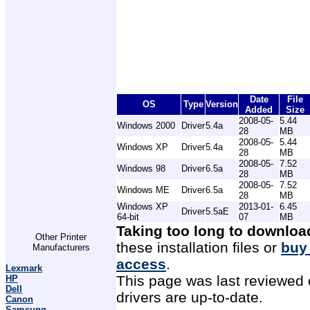
Date
File
OS
Type
Version
Added
Size
2008-05-
5.44
Windows 2000
Driver
5.4a
28
MB
2008-05-
5.44
Windows XP
Driver
5.4a
28
MB
2008-05-
7.52
Windows 98
Driver
6.5a
28
MB
2008-05-
7.52
Windows ME
Driver
6.5a
28
MB
Windows XP
2013-01-
6.45
Driver
5.5aE
64-bit
07
MB
Taking too long to downloa
Other Printer
these installation files or
buy
Manufacturers
access
.
Lexmark
This page was last reviewed 
HP
Dell
drivers are up-to-date.
Canon
Samsung