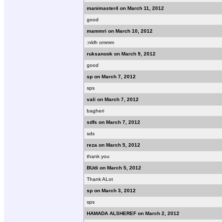
manimaster4 on March 11, 2012
good
mammri on March 10, 2012
:nklh ommm
ruksanook on March 9, 2012
good
sp on March 7, 2012
sps
vali on March 7, 2012
bagheri
sdfs on March 7, 2012
sds
reza on March 5, 2012
thank you
BUdi on March 5, 2012
Thank ALot
sp on March 3, 2012
sps
HAMADA ALSHEREF on March 2, 2012