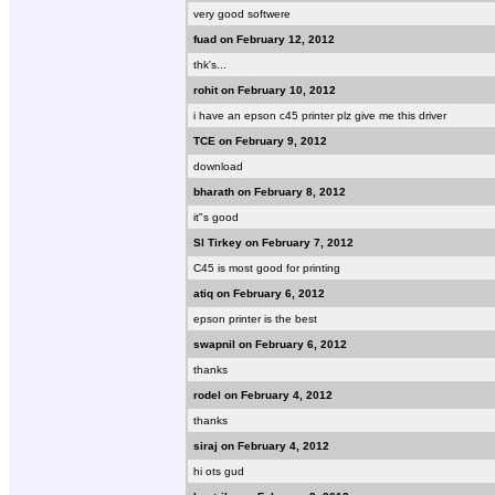
very good softwere
fuad on February 12, 2012
thk's...
rohit on February 10, 2012
i have an epson c45 printer plz give me this driver
TCE on February 9, 2012
download
bharath on February 8, 2012
it"s good
Sl Tirkey on February 7, 2012
C45 is most good for printing
atiq on February 6, 2012
epson printer is the best
swapnil on February 6, 2012
thanks
rodel on February 4, 2012
thanks
siraj on February 4, 2012
hi ots gud