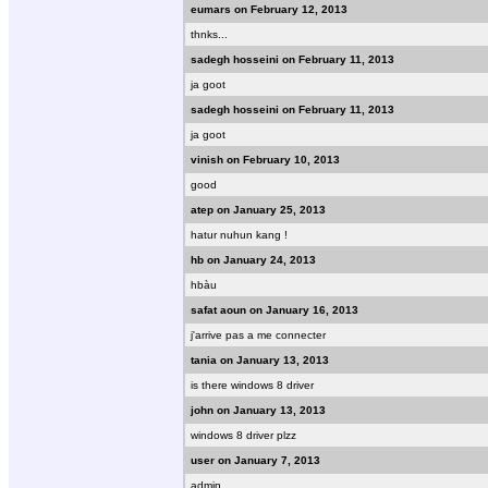
eumars on February 12, 2013
thnks...
sadegh hosseini on February 11, 2013
ja goot
sadegh hosseini on February 11, 2013
ja goot
vinish on February 10, 2013
good
atep on January 25, 2013
hatur nuhun kang !
hb on January 24, 2013
hbàu
safat aoun on January 16, 2013
j'arrive pas a me connecter
tania on January 13, 2013
is there windows 8 driver
john on January 13, 2013
windows 8 driver plzz
user on January 7, 2013
admin