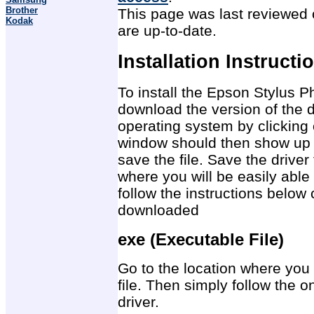
Brother
This page was last reviewed o
Kodak
are up-to-date.
Installation Instructi
To install the Epson Stylus Ph
download the version of the d
operating system by clicking 
window should then show up 
save the file. Save the drive
where you will be easily able 
follow the instructions below 
downloaded
exe (Executable File)
Go to the location where you 
file. Then simply follow the on
driver.