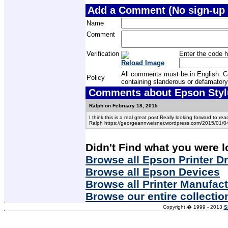
Add a Comment (No sign-up 
Name
Comment
Verification
Enter the code h
Reload Image
All comments must be in English. Com
Policy
containing slanderous or defamatory
Comments about Epson Stylus
Ralph on February 18, 2015
I think this is a real great post.Really looking forward to re
Ralph https://georgeannweisner.wordpress.com/2015/01/04/w
Didn't Find what you were l
Browse all Epson Printer Dr
Browse all Epson Devices
Browse all Printer Manufac
Browse our entire collectio
Copyright � 1999 - 2013
S