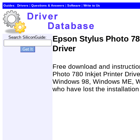
Guides:
Drivers
|
Questions & Answers
|
Software
|
Write to Us
Epson Stylus Photo 78
Search SiliconGuide:
Driver
Free download and instruction
Photo 780 Inkjet Printer Dri
Windows 98, Windows ME, W
who have lost the installatio