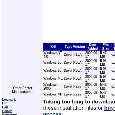
Date
File
OS
Type
Version
Added
Size
Windows NT
2009-09-
5.47
Driver
4.1bA
ex
4.0
17
MB
2009-09-
5.93
Windows 95
Driver
6.0cA
ex
17
MB
2009-09-
5.93
Windows 98
Driver
6.0cA
ex
17
MB
2009-09-
5.93
Windows ME
Driver
6.0cA
ex
17
MB
Windows
2009-09-
5.48
Driver
5.2as
ex
Other Printer
2000
17
MB
Manufacturers
2009-09-
5.48
Windows XP
Driver
5.2as
ex
17
MB
Lexmark
Taking too long to downloa
HP
these installation files or
buy
Dell
Canon
access
.
Samsung