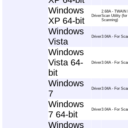
Windows
2.68A - TWAIN 
Driver
Scan Utility (for
XP 64-bit
Scanning)
Windows
Driver
3.04A - For Sca
Vista
Windows
Vista 64-
Driver
3.04A - For Sca
bit
Windows
Driver
3.04A - For Sca
7
Windows
Driver
3.04A - For Sca
7 64-bit
Windows