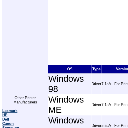
OS
Type
Versio
Windows
Driver
7.1aA - For Prin
98
Windows
Other Printer
Manufacturers
Driver
7.1aA - For Prin
ME
Lexmark
HP
Windows
Dell
Canon
Driver
5.5aA - For Prin
Samsung