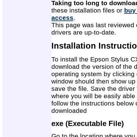
Taking too long to downloa
these installation files or
buy
access
.
This page was last reviewed 
drivers are up-to-date.
Installation Instructi
To install the Epson Stylus CX
download the version of the d
operating system by clicking 
window should then show up 
save the file. Save the drive
where you will be easily able 
follow the instructions below 
downloaded
exe (Executable File)
Go to the location where you 