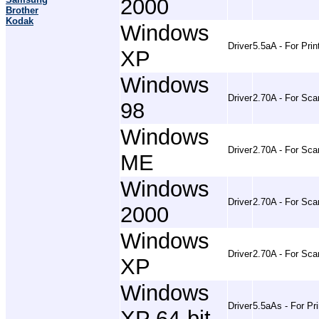
2000
Brother
Kodak
Windows
Driver
5.5aA - For Prin
XP
Windows
Driver
2.70A - For Sca
98
Windows
Driver
2.70A - For Sca
ME
Windows
Driver
2.70A - For Sca
2000
Windows
Driver
2.70A - For Sca
XP
Windows
Driver
5.5aAs - For Pri
XP 64-bit