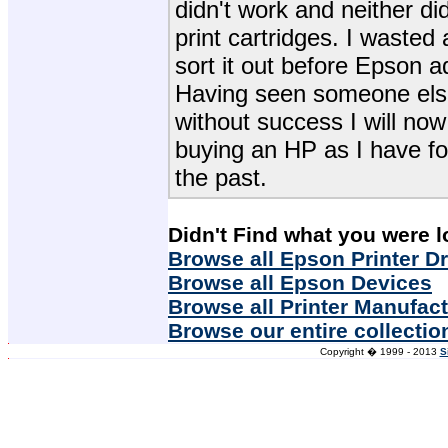
didn't work and neither did
print cartridges. I wasted 
sort it out before Epson ad
Having seen someone else
without success I will n
buying an HP as I have fo
the past.
Didn't Find what you were l
Browse all Epson Printer Dr
Browse all Epson Devices
Browse all Printer Manufac
Browse our entire collectio
Copyright � 1999 - 2013
S